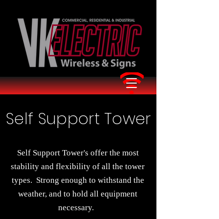
Self Support Tower
Self Support Tower's offer the most
stability and flexibility of all the tower
types. Strong enough to withstand the
weather, and to hold all equipment
necessary.