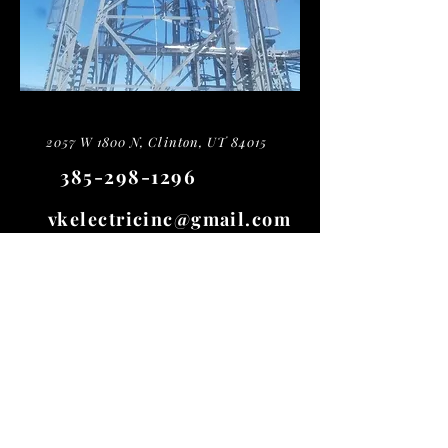
2057 W 1800 N, Clinton, UT 84015
385-298-1296
vkelectricinc@gmail.com